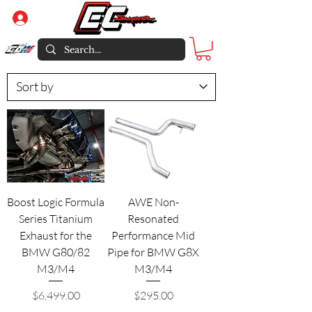
Log In
Boost Logic Formula
AWE Non-
Series Titanium
Resonated
Exhaust for the
Performance Mid
BMW G80/82
Pipe for BMW G8X
M3/M4
M3/M4
Price
Price
$6,499.00
$295.00