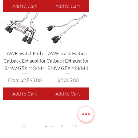
Add to Cart
Add to Cart
AWE SwitchPath
AWE Track Edition
Catback Exhaust for
Catback Exhaust for
BMW G8X M3/M4
BMW G8X M3/M4
Sale Price
Price
From
$2,895.00
$2,065.00
Add to Cart
Add to Cart
1
/
1