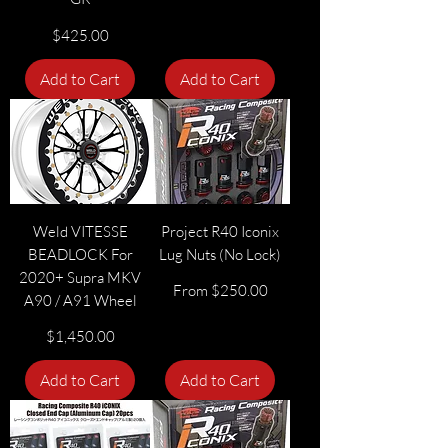
Price
$425.00
Add to Cart
Add to Cart
Weld VITESSE
Project R40 Iconix
BEADLOCK For
Lug Nuts (No Lock)
2020+ Supra MKV
Sale Price
From
$250.00
A90 / A91 Wheel
Price
$1,450.00
Add to Cart
Add to Cart