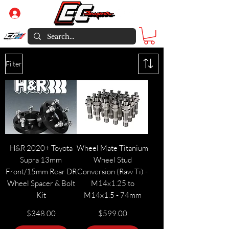
Log In
Filter
H&R 2020+ Toyota
Wheel Mate Titanium
Supra 13mm
Wheel Stud
Front/15mm Rear DR
Conversion (Raw Ti) -
Wheel Spacer & Bolt
M14x1.25 to
Kit
M14x1.5 - 74mm
Price
Price
$348.00
$599.00