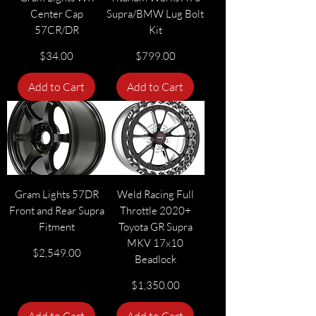
Center Cap
Supra/BMW Lug Bolt
57CR/DR
Kit
Price
Price
$34.00
$799.00
Add to Cart
Add to Cart
Gram Lights 57DR
Weld Racing Full
Front and Rear Supra
Throttle 2020+
Fitment
Toyota GR Supra
MKV 17x10
Price
$2,549.00
Beadlock
Price
$1,350.00