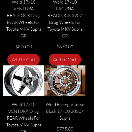
Weld 17x10
Weld 17x10
VENTURA
LAGUNA
BEADLOCK Drag
BEADLOCK S907
REAR Wheels For
Drag Wheels For
Toyota MKV Supra
Toyota MKV Supra
GR
GR
Price
Price
$870.00
$870.00
Add to Cart
Add to Cart
Weld 17x10
Weld Racing Vitesse
VENTURA Drag
Black 17x10 2020+
REAR Wheels For
Supra
Toyota MKV Supra
Price
$775.00
GR