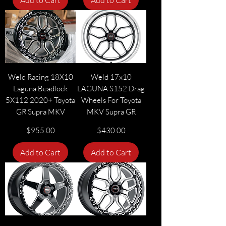
Add to Cart
Add to Cart
Weld Racing 18X10
Weld 17x10
Laguna Beadlock
LAGUNA S152 Drag
5X112 2020+ Toyota
Wheels For Toyota
GR Supra MKV
MKV Supra GR
Price
Price
$955.00
$430.00
Add to Cart
Add to Cart