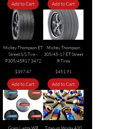
Add to Cart
Add to Cart
Mickey Thompson ET
Mickey Thompson
Street S/S Tire -
305/45-17 ET Street
P305/45R17 3472
R Tires
Price
Price
$397.47
$451.91
Add to Cart
Add to Cart
Gram Lights WR
Titanum Works A90