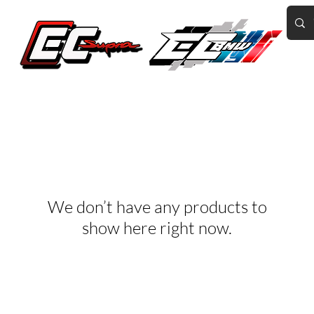
Home of the World's Fastest A90 Supras
GR Corolla
BMW G8X/B58/S58
Tuning
Book Online
More
We don’t have any products to
show here right now.