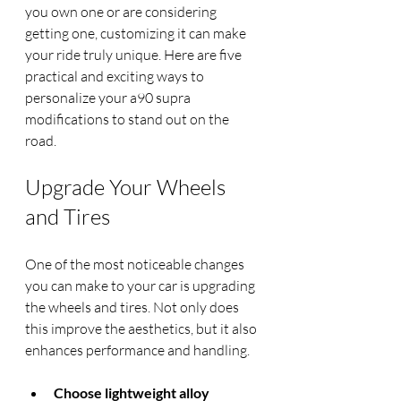
you own one or are considering 
getting one, customizing it can make 
your ride truly unique. Here are five 
practical and exciting ways to 
personalize your a90 supra 
modifications to stand out on the 
road.
Upgrade Your Wheels 
and Tires
One of the most noticeable changes 
you can make to your car is upgrading 
the wheels and tires. Not only does 
this improve the aesthetics, but it also 
enhances performance and handling.
Choose lightweight alloy 