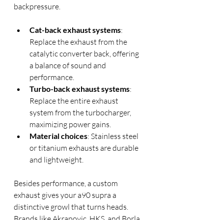
backpressure.
Cat-back exhaust systems
: 
Replace the exhaust from the 
catalytic converter back, offering 
a balance of sound and 
performance.
Turbo-back exhaust systems
: 
Replace the entire exhaust 
system from the turbocharger, 
maximizing power gains.
Material choices
: Stainless steel 
or titanium exhausts are durable 
and lightweight.
Besides performance, a custom 
exhaust gives your a90 supra a 
distinctive growl that turns heads. 
Brands like Akrapovic, HKS, and Borla 