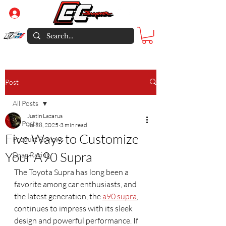
Log In
Post
All Posts
Justin Lazarus
All Posts
Jul 28, 2025
3 min read
Five Ways to Customize
Product Reviews
Your A90 Supra
Drag Racing
The Toyota Supra has long been a 
favorite among car enthusiasts, and 
the latest generation, the 
a90 supra
, 
continues to impress with its sleek 
design and powerful performance. If 