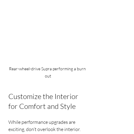
Rear-wheel-drive Supra performing a burn 
out
Customize the Interior 
for Comfort and Style
While performance upgrades are 
exciting, don’t overlook the interior. 