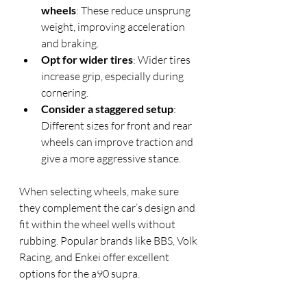
wheels
: These reduce unsprung 
weight, improving acceleration 
and braking.
Opt for wider tires
: Wider tires 
increase grip, especially during 
cornering.
Consider a staggered setup
: 
Different sizes for front and rear 
wheels can improve traction and 
give a more aggressive stance.
When selecting wheels, make sure 
they complement the car’s design and 
fit within the wheel wells without 
rubbing. Popular brands like BBS, Volk 
Racing, and Enkei offer excellent 
options for the a90 supra.