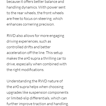
because it offers better balance and 
handling dynamics. With power sent 
to the rear wheels, the front wheels 
are free to focus on steering, which 
enhances cornering precision.
RWD also allows for more engaging 
driving experiences, such as 
controlled drifts and better 
acceleration off the line. This setup 
makes the a90 supra a thrilling car to 
drive, especially when combined with 
the right modifications.
Understanding the RWD nature of 
the a90 supra helps when choosing 
upgrades like suspension components 
or limited-slip differentials, which can 
further improve traction and handling.