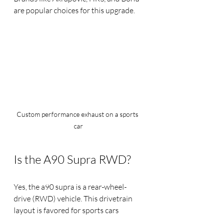
are popular choices for this upgrade.
Custom performance exhaust on a sports 
car
Is the A90 Supra RWD?
Yes, the a90 supra is a rear-wheel-
drive (RWD) vehicle. This drivetrain 
layout is favored for sports cars 