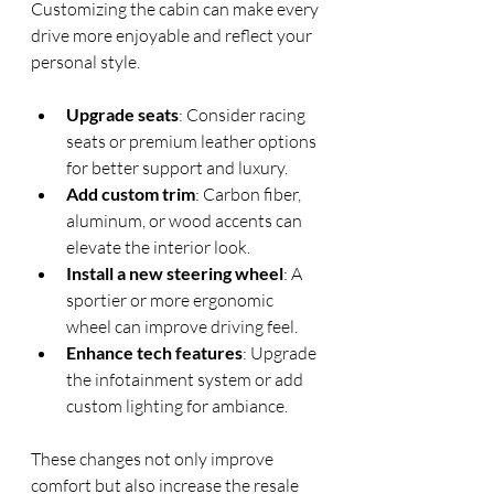
Customizing the cabin can make every 
drive more enjoyable and reflect your 
personal style.
Upgrade seats
: Consider racing 
seats or premium leather options 
for better support and luxury.
Add custom trim
: Carbon fiber, 
aluminum, or wood accents can 
elevate the interior look.
Install a new steering wheel
: A 
sportier or more ergonomic 
wheel can improve driving feel.
Enhance tech features
: Upgrade 
the infotainment system or add 
custom lighting for ambiance.
These changes not only improve 
comfort but also increase the resale 