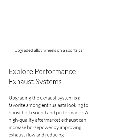
Upgraded alloy wheels on a sports car
Explore Performance 
Exhaust Systems
Upgrading the exhaust system is a 
favorite among enthusiasts looking to 
boost both sound and performance. A 
high-quality aftermarket exhaust can 
increase horsepower by improving 
exhaust flow and reducing 