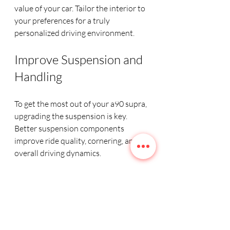
value of your car. Tailor the interior to 
your preferences for a truly 
personalized driving environment.
Improve Suspension and 
Handling
To get the most out of your a90 supra, 
upgrading the suspension is key. 
Better suspension components 
improve ride quality, cornering, and 
overall driving dynamics.
Coilover kits
: Adjustable 
coilovers allow you to fine-tune 
ride height and stiffness.
Upgraded sway bars
: Thicker 
sway bars reduce body roll 