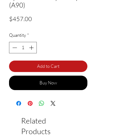
(A90)
Price
$457.00
Quantity
*
Add to Cart
Buy Now
Related
Products