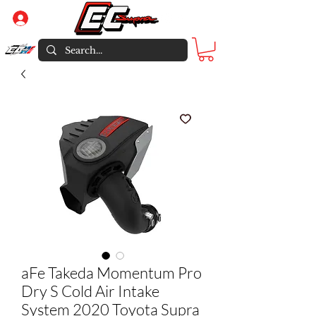
Log In
aFe Takeda Momentum Pro
Dry S Cold Air Intake
System 2020 Toyota Supra