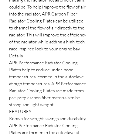
could be. To help improve the flow of air
into the radiator, APR Carbon Fiber
Radiator Cooling Plates can be utilized
to channel the flow of air directly to the
radiator. This will improve the efficiency
of the radiator while adding a high-tech,
race inspired look to your engine bay.
Details
APR Performance Radiator Cooling
Plates help to reduce under-hood
temperatures. Formed in the autoclave
at high temperatures, APR Performance
Radiator Cooling Plates are made from
pre-preg carbon fiber materials to be
strong and light weight.
FEATURES
Known for weight savings and durability,
APR Performance Radiator Cooling
Plates are formed in the autoclave at