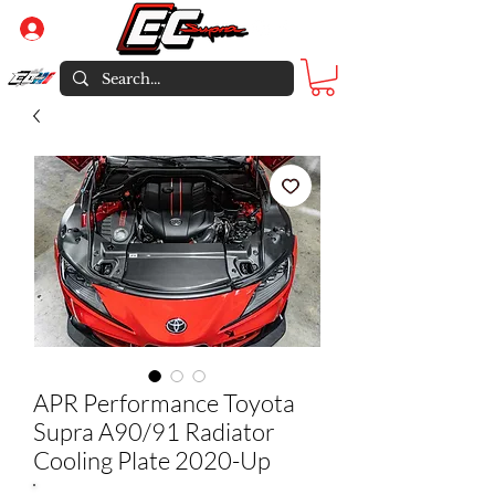
Log In
APR Performance Toyota
Supra A90/91 Radiator
Cooling Plate 2020-Up