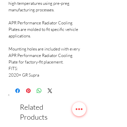
high temperatures using pre-preg
manufacturing processes.
APR Performance Radiator Cooling
Plates are molded to fit specific vehicle
applications.
Mounting holes are included with every
APR Performance Radiator Cooling
Plate for factory-fit placement.
FITS:
2020+ GR Supra
Related
Products