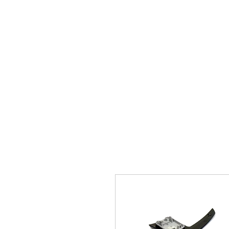
Home
Brands
GR Supra/A9X