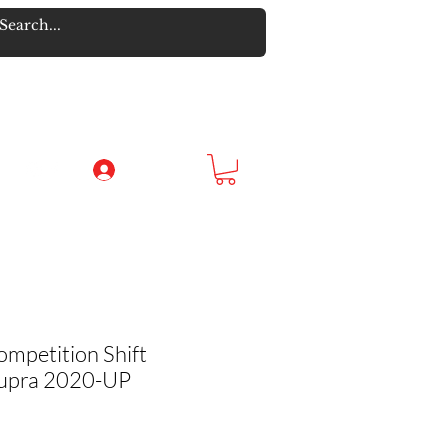
Log In
ompetition Shift
Supra 2020-UP