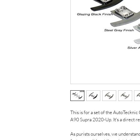
This is for a set of the AutoTeckni
A90 Supra 2020-Up. It's a direct r
As purists ourselves, we understand