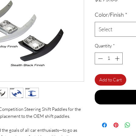
Color/Finish
*
Select
Quantity
*
Add to Cart
c Competition Steering Shift Paddles for the
eplacement to the OEM shift paddles.
 the goals of all car enthusiasts—to go as