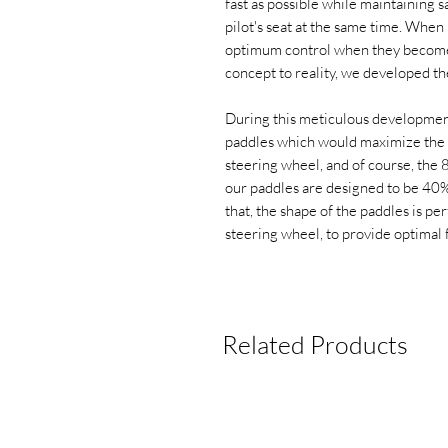
fast as possible while maintaining s
pilot's seat at the same time. When i
optimum control when they become o
concept to reality, we developed th
During this meticulous development
paddles which would maximize the
steering wheel, and of course, the 8
our paddles are designed to be 40
that, the shape of the paddles is pe
steering wheel, to provide optimal 
Related Products