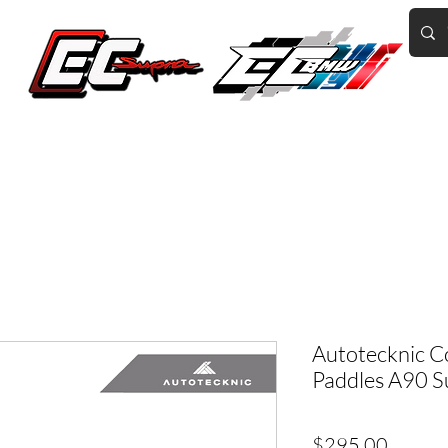
Home of the World's Fastest A90 Supras
GR Corolla
BMW G8X/B58/S58
Tuning
Book Online
More
Autotecknic C
Paddles A90 
Price
$295.00