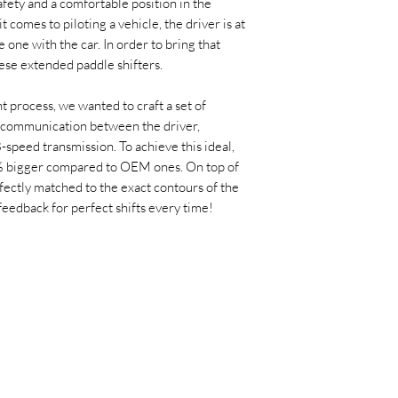
afety and a comfortable position in the
t comes to piloting a vehicle, the driver is at
ne with the car. In order to bring that
ese extended paddle shifters.
 process, we wanted to craft a set of
 communication between the driver,
-speed transmission. To achieve this ideal,
% bigger compared to OEM ones. On top of
rfectly matched to the exact contours of the
feedback for perfect shifts every time!