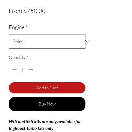
Sale Price
From
$750.00
Engine
*
Quantity
*
Add to Cart
Buy Now
N55 and S55 kits are only available for
BigBoost Turbo kits only