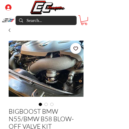
Log In
BIGBOOST BMW
N55/BMW B58 BLOW-
OFF VALVE KIT