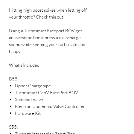
Hitting high boost spikes when letting off
your throttle? Check this out!
Using a Turbosmart Raceport BOV get
an awesome boost pressure discharge
sound while keeping your turbo safe and
happy!
What's Included:
B58:
Upper Chargepipe
Turbosmart GenV RacePort BOV
Solenoid Valve
Electronic Solenoid Valve Controller
Hardware Kit
S55:
Turbo to Intercooler Boost Pipe