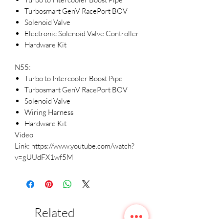
Turbosmart GenV RacePort BOV
Solenoid Valve
Electronic Solenoid Valve Controller
Hardware Kit
N55:
Turbo to Intercooler Boost Pipe
Turbosmart GenV RacePort BOV
Solenoid Valve
Wiring Harness
Hardware Kit
Video
Link: https://www.youtube.com/watch?
v=gUUdFX1wf5M
Related