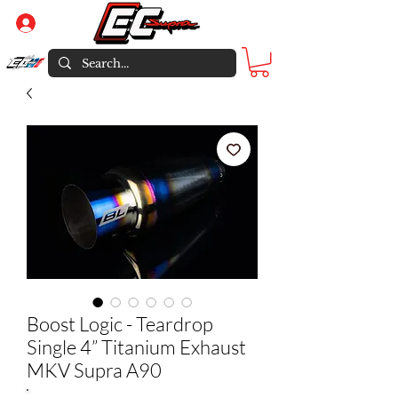
Log In
Boost Logic - Teardrop
Single 4” Titanium Exhaust
MKV Supra A90