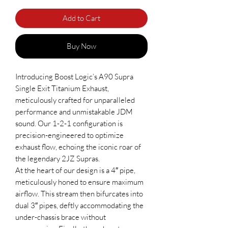
Add to Cart
Buy Now
Introducing Boost Logic’s A90 Supra
Single Exit Titanium Exhaust,
meticulously crafted for unparalleled
performance and unmistakable JDM
sound. Our 1-2-1 configuration is
precision-engineered to optimize
exhaust flow, echoing the iconic roar of
the legendary 2JZ Supras.
At the heart of our design is a 4″ pipe,
meticulously honed to ensure maximum
airflow. This stream then bifurcates into
dual 3″ pipes, deftly accommodating the
under-chassis brace without