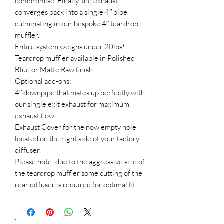
compromise. Finally, the exhaust
converges back into a single 4″ pipe,
culminating in our bespoke 4″ teardrop
muffler.
Entire system weighs under 20lbs!
Teardrop muffler available in Polished
Blue or Matte Raw finish.
Optional add-ons:
4″ downpipe that mates up perfectly with
our single exit exhaust for maximum
exhaust flow.
Exhaust Cover for the now empty hole
located on the right side of your factory
diffuser.
Please note: due to the aggressive size of
the teardrop muffler some cutting of the
rear diffuser is required for optimal fit.