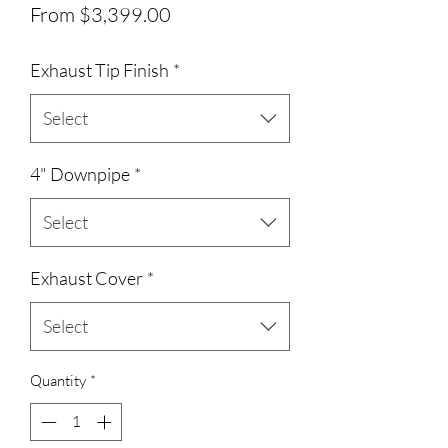
Sale Price
From
$3,399.00
Exhaust Tip Finish
*
Select
4" Downpipe
*
Select
Exhaust Cover
*
Select
Quantity
*