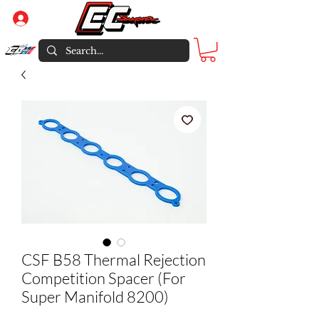
Log In
CSF B58 Thermal Rejection
Competition Spacer (For
Super Manifold 8200)