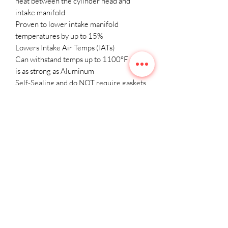
heat between the cylinder head and
intake manifold
Proven to lower intake manifold
temperatures by up to 15%
Lowers Intake Air Temps (IATs)
Can withstand temps up to 1100°F and
is as strong as Aluminum
Self-Sealing and do NOT require gaskets,
silicon products, or sealing agents of any
kind.
Includes installation hardware and
instructions
Limited Lifetime Warranty
Will not work with the OEM Manifold.
Click here to view the CSF x VF
Engineering Billet Intake Manifold
(custom color options).
Click here to view the CSF x VF
Engineering Billet Intake Manifold (Raw)