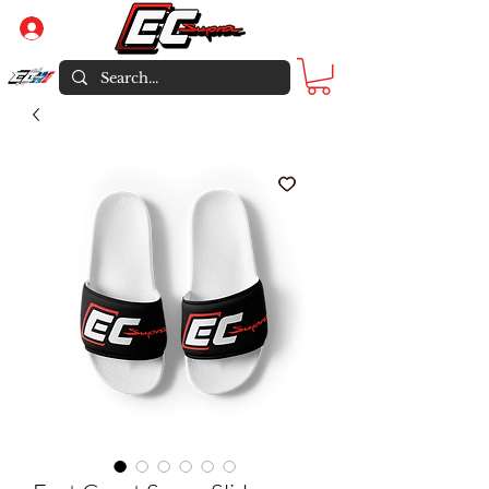
Log In