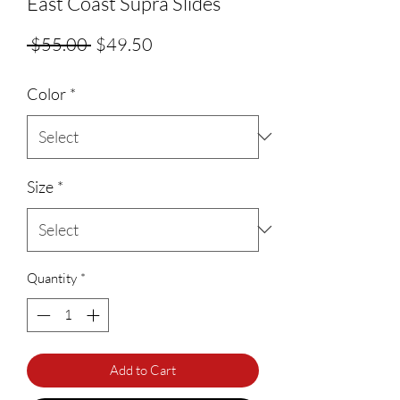
East Coast Supra Slides
Regular Price
Sale Price
 $55.00 
$49.50
Color
*
Size
*
Quantity
*
Add to Cart