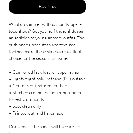
Buy Now
What’s a summer without comfy, open-
toed shoes? Get yourself these slides as 
an addition to your summery outfits. The 
cushioned upper strap and textured 
footbed make these slides an excellent 
choice for the season’s activities.
• Cushioned faux leather upper strap
• Lightweight polyurethane (PU) outsole
• Contoured, textured footbed
• Stitched around the upper perimeter 
for extra durability
• Spot clean only
• Printed, cut, and handmade
Disclaimer: The shoes will have a glue-