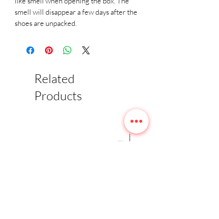
like smell when opening the box. The 
smell will disappear a few days after the 
shoes are unpacked.
Related
Products