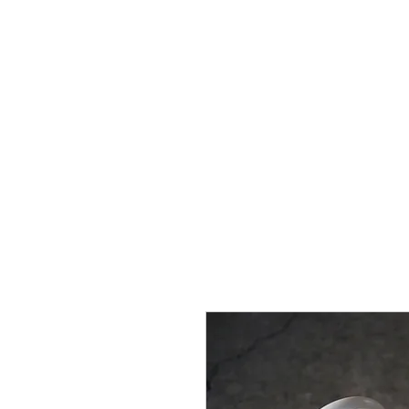
Home
Brands
GR Supra/A9X