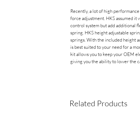
Recently, a lot of high performance
force adjustment. HKS assumed it w
control system but add additional fl
spring. HKS height adjustable spring
springs. With the included height adj
is best suited to your need for a mo
kit allows you to keep your OEM ele
giving you the ability to lower the c
Related Products