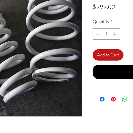
Price
$999.00
Quantity
*
Add to Cart