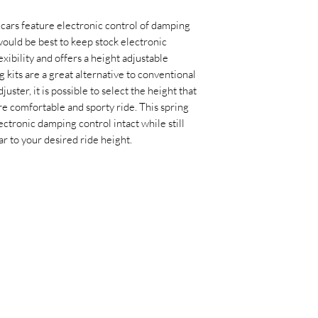
 cars feature electronic control of damping
ould be best to keep stock electronic
exibility and offers a height adjustable
 kits are a great alternative to conventional
uster, it is possible to select the height that
re comfortable and sporty ride. This spring
ctronic damping control intact while still
ar to your desired ride height.