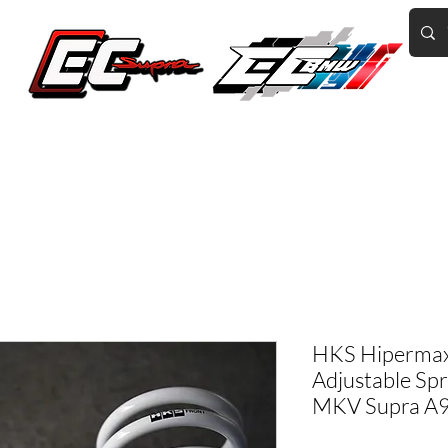
Home of the World's Fastest A90 Supras
GR Corolla
BMW G8X/B58/S58
Tuning
Book Online
More
HKS Hipermax
Adjustable Sp
MKV Supra A9