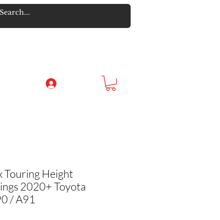
Log In
 Touring Height
rings 2020+ Toyota
0 / A91