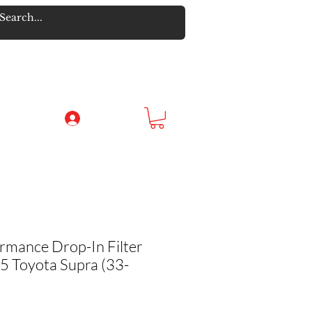
Log In
rmance Drop-In Filter
 Toyota Supra (33-