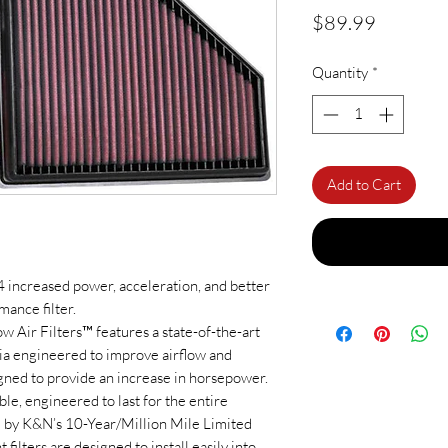
Price
$89.99
Quantity
*
Add to Cart
increased power, acceleration, and better
ance filter.
Air Filters™ features a state-of-the-art
dia engineered to improve airflow and
gned to provide an increase in horsepower.
ble, engineered to last for the entire
ed by K&N’s 10-Year/Million Mile Limited
ilters are designed to install easily into