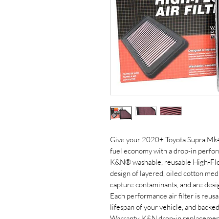
Give your 2020+ Toyota Supra Mk4 
fuel economy with a drop-in perform
K&N® washable, reusable High-Flow 
design of layered, oiled cotton me
capture contaminants, and are desi
Each performance air filter is reusa
lifespan of your vehicle, and back
Warranty. K&N drop-in replacement f