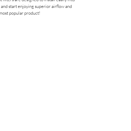
 and start enjoying superior airflow and
most popular product!