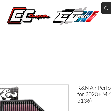
Home of the World's Fastest A90 Supras
GR Corolla
BMW G8X/B58/S58
Tuning
Book Online
More
K&N Air Perfo
for 2020+ MK5
3136)