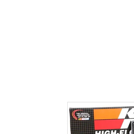
Home
Brands
GR Supra/A9X