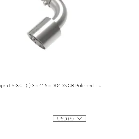
Quick View
 L6-3.0L (t) 3in-2 .5in 304 SS CB Polished Tip
USD ($)
Contact
Info@EastCoastSupra.com