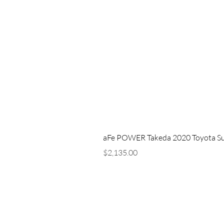
aFe POWER Takeda 2020 Toyota Supra
Price
$2,135.00