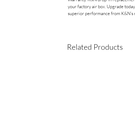
your factory air box. Upgrade today
superior performance from K&N’s 
Related Products