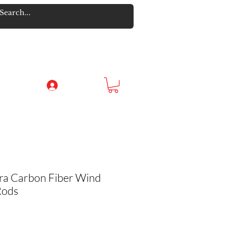
Log In
a Carbon Fiber Wind
Rods