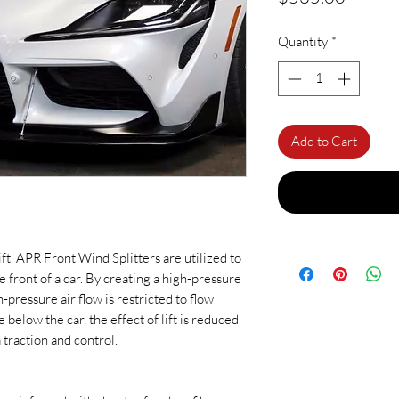
Quantity
*
Add to Cart
ift, APR Front Wind Splitters are utilized to
e front of a car. By creating a high-pressure
h-pressure air flow is restricted to flow
below the car, the effect of lift is reduced
 traction and control.