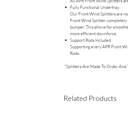
All APR Front Wind Splitters are
Fully Functional Undertray
Our Front Wind Splitters are no
Front Wind Splitter completely c
bumper. This allows for smoothe
more efficient downforce.
Support Rods Included
Supporting every APR Front Wind
Rods.
*Splitters Are Made To Order And 
Related Products