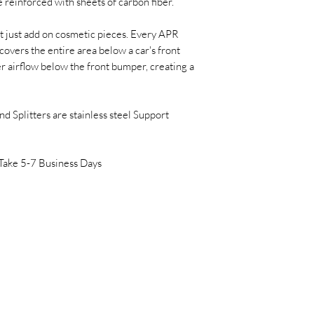
 reinforced with sheets of carbon fiber.
t just add on cosmetic pieces. Every APR
overs the entire area below a car's front
r airflow below the front bumper, creating a
 Splitters are stainless steel Support
Take 5-7 Business Days