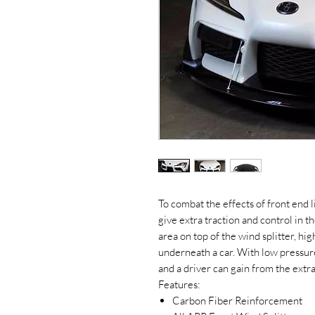
To combat the effects of front end l
give extra traction and control in th
area on top of the wind splitter, hig
underneath a car. With low pressure 
and a driver can gain from the extra
Features:
Carbon Fiber Reinforcement