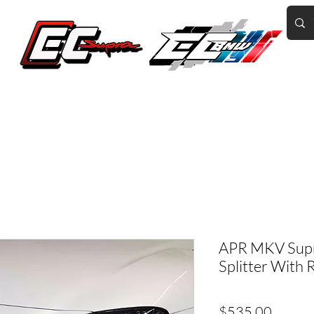
Home of the World's Fastest A90 Supras
GR Corolla
BMW G8X/B58/S58
Tuning
Book Online
More
APR MKV Supr
Splitter With 
Price
$535.00