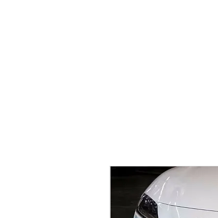
Home
Brands
GR Supra/A9X