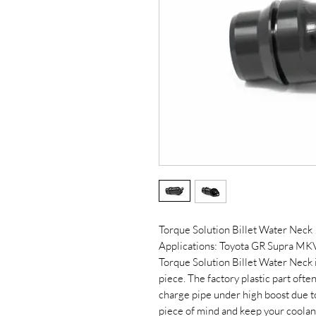
Torque Solution Billet Water Neck
Applications: Toyota GR Supra M
Torque Solution Billet Water Neck is
piece. The factory plastic part oft
charge pipe under high boost due to
piece of mind and keep your coolant