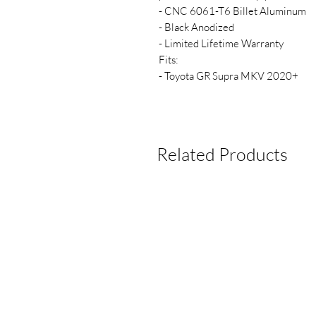
- CNC 6061-T6 Billet Aluminum
- Black Anodized
- Limited Lifetime Warranty
Fits:
- Toyota GR Supra MKV 2020+
Related Products