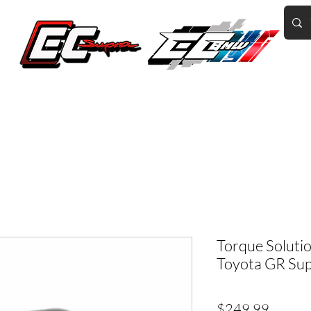
Home of the World's Fastest A90 Supras
GR Corolla
BMW G8X/B58/S58
Tuning
Book Online
More
Torque Solutio
Toyota GR Su
Price
$249.99