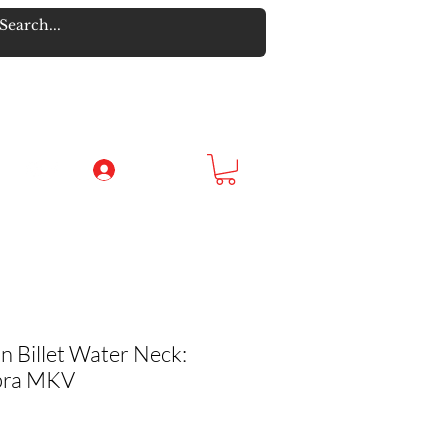
Log In
n Billet Water Neck:
pra MKV