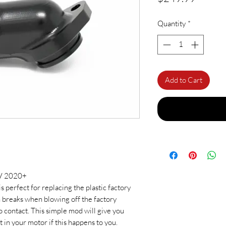
Quantity
*
Add to Cart
KV 2020+
 perfect for replacing the plastic factory
en breaks when blowing off the factory
 contact. This simple mod will give you
 in your motor if this happens to you.