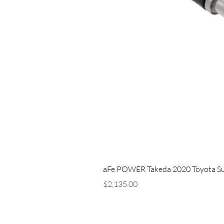
aFe POWER Takeda 2020 Toyota Supra
Price
$2,135.00