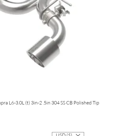
Quick View
 L6-3.0L (t) 3in-2 .5in 304 SS CB Polished Tip
USD ($)