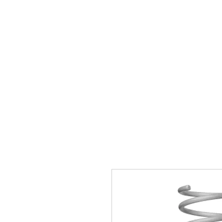
Home
Brands
GR Supra/A9X