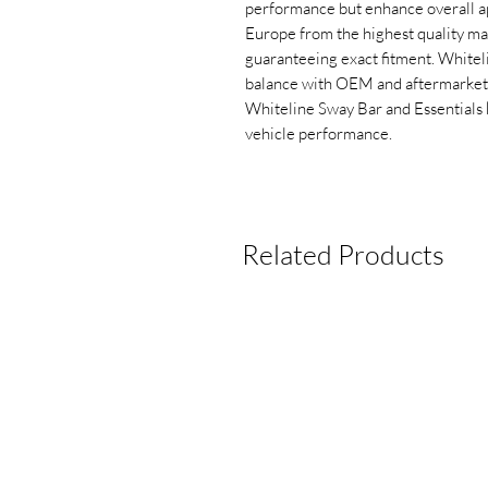
performance but enhance overall 
Europe from the highest quality mat
guaranteeing exact fitment. Whitel
balance with OEM and aftermarket s
Whiteline Sway Bar and Essentials k
vehicle performance.
Related Products