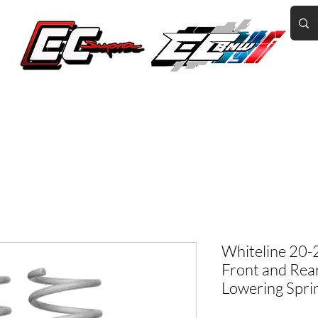
Home of the World's Fastest A90 Supras
GR Corolla
BMW G8X/B58/S58
Tuning
Book Online
More
Whiteline 20-
Front and Rea
Lowering Spri