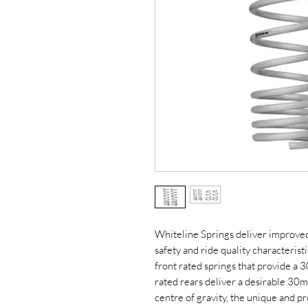
Whiteline Springs deliver improve
safety and ride quality characterist
front rated springs that provide a
rated rears deliver a desirable 30m
centre of gravity, the unique and p