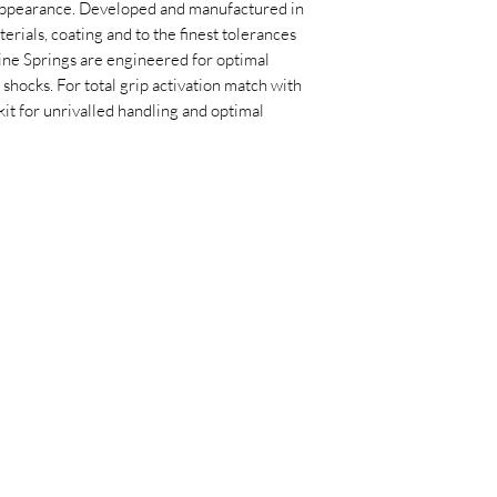
appearance. Developed and manufactured in
erials, coating and to the finest tolerances
ine Springs are engineered for optimal
hocks. For total grip activation match with
it for unrivalled handling and optimal