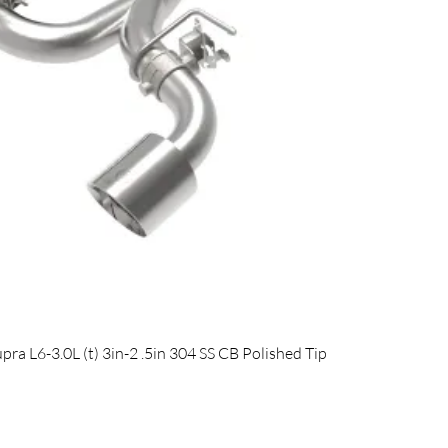
Quick View
 L6-3.0L (t) 3in-2 .5in 304 SS CB Polished Tip