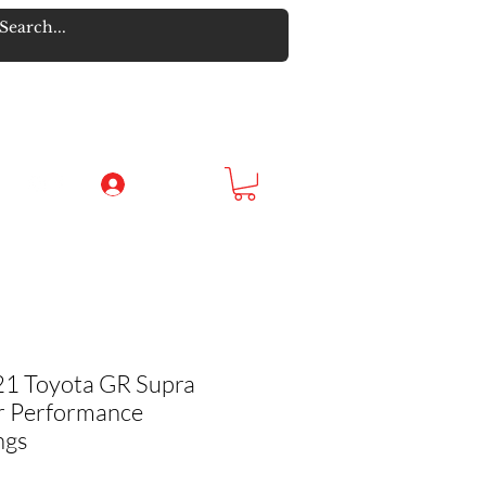
Log In
21 Toyota GR Supra
r Performance
ngs