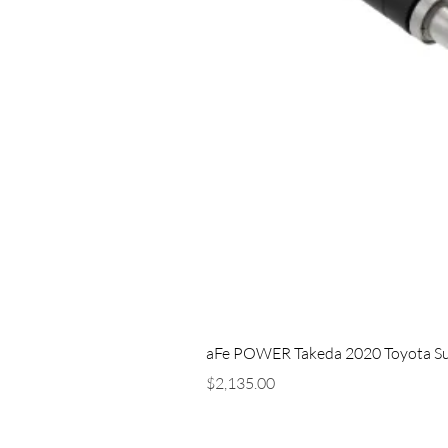
aFe POWER Takeda 2020 Toyota Supra
Price
$2,135.00