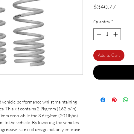
Price
$340.77
Quantity
*
Add to Cart
d vehicle performance whilst maintaining
ics. This kit contains 2.9kg/mm (162lb/in)
 30mm drop while the 3.6kg/mm (201lb/in)
m to the vehicle. By lowering the vehicles
rogressive rate coil design not only improve