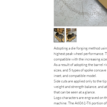
Adopting a die forging method usi
highest peak wheel performance. The
compatible with the increasing size
As a result of adopting the barrel ri
sizes, and 5 types of spoke concave
inset, and compatible model.
Side cuts are applied only to the ti
weight and strength balance, and 
that can be seen at a glance.
Logo characters are engraved on th
machine. The A6061-T6 portion of