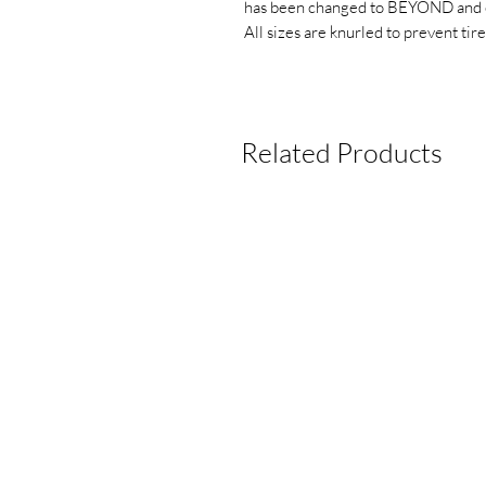
has been changed to BEYOND and 
All sizes are knurled to prevent tire
Related Products