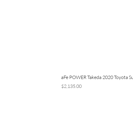
aFe POWER Takeda 2020 Toyota Supra
Price
$2,135.00