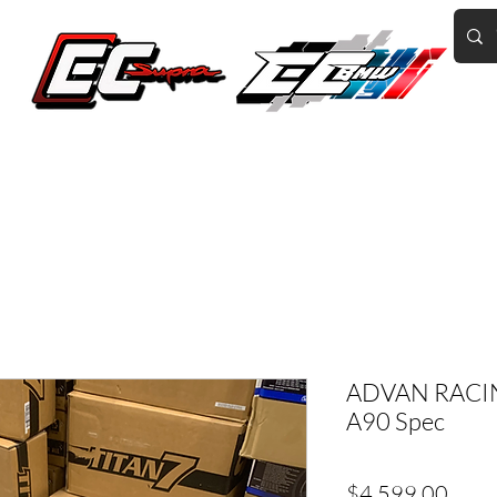
Home of the World's Fastest A90 Supras
GR Corolla
BMW G8X/B58/S58
Tuning
Book Online
More
ADVAN RACIN
A90 Spec
Price
$4,599.00