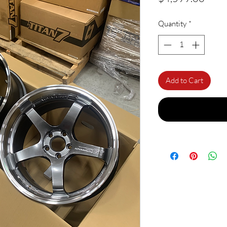
Quantity
*
Add to Cart