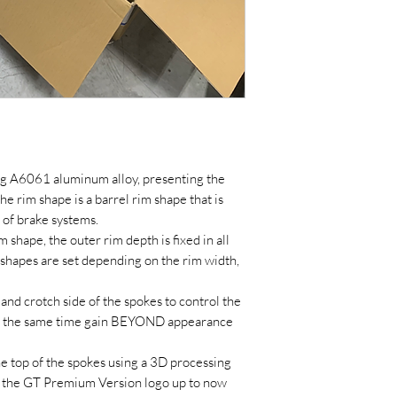
ng A6061 aluminum alloy, presenting the
 rim shape is a barrel rim shape that is
 of brake systems.
m shape, the outer rim depth is fixed in all
 shapes are set depending on the rim width,
p and crotch side of the spokes to control the
at the same time gain BEYOND appearance
e top of the spokes using a 3D processing
 the GT Premium Version logo up to now