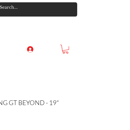
Log In
G GT BEYOND - 19"