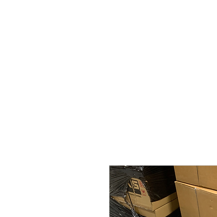
Home
Brands
GR Supra/A9X