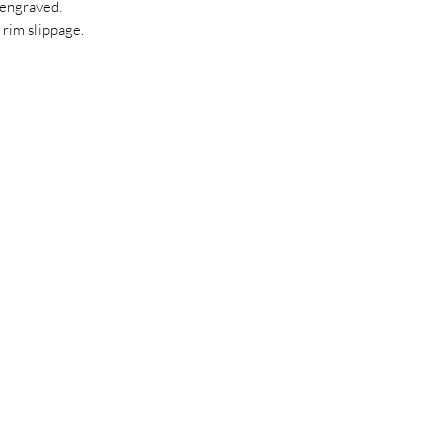
engraved.
 rim slippage.