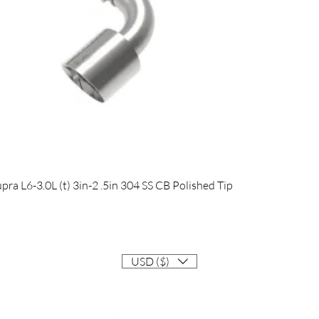
Quick View
 L6-3.0L (t) 3in-2 .5in 304 SS CB Polished Tip
USD ($)
Contact
Info@EastCoastSupra.com
Follow