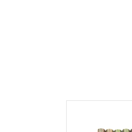
Home
Brands
GR Supra/A9X