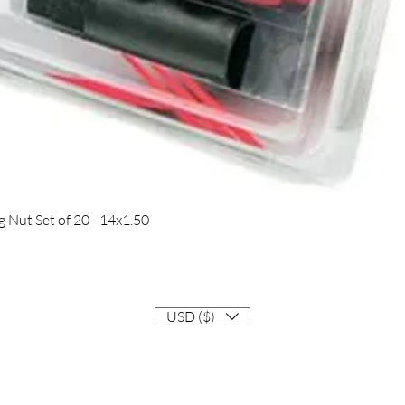
Quick View
Nut Set of 20 - 14x1.50
USD ($)
Contact
Info@EastCoastSupra.com
Follow