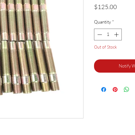
Price
$125.00
Quantity
*
Out of Stock
Notify 