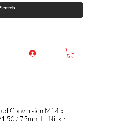
Log In
tud Conversion M14 x
1.50 / 75mm L - Nickel