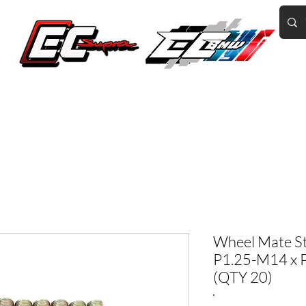
Home of the World's Fastest A90 Supras
GR Corolla
BMW G8X/B58/S58
Tuning
Book Online
More
Wheel Mate S
P1.25-M14 x P
(QTY 20)