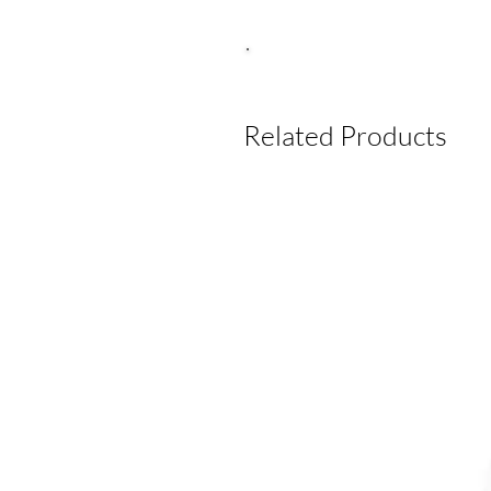
Related Products