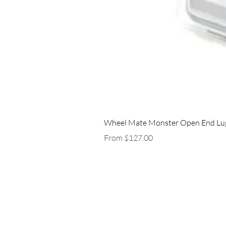
Wheel Mate Monster Open End Lug 
Sale Price
From
$127.00