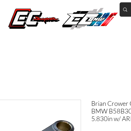
Home of the World's Fastest A90 Supras
GR Corolla
BMW G8X/B58/S58
Tuning
Book Online
More
Brian Crower 
BMW B58B30B
5.830in w/ A