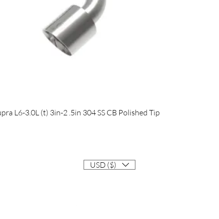
Quick View
 L6-3.0L (t) 3in-2 .5in 304 SS CB Polished Tip
USD ($)
Contact
Info@EastCoastSupra.com
Follow