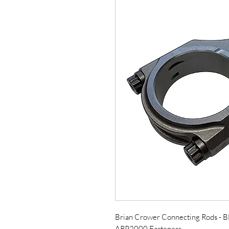
Brian Crower Connecting Rods -
ARP2000 Fasteners