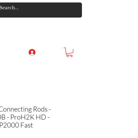
Log In
Connecting Rods -
 - ProH2K HD -
RP2000 Fast