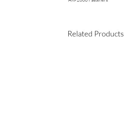
Related Products