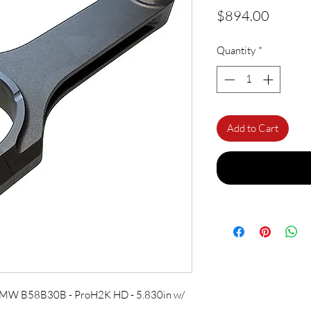
Price
$894.00
Quantity
*
Add to Cart
 BMW B58B30B - ProH2K HD - 5.830in w/