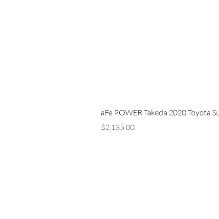
aFe POWER Takeda 2020 Toyota Supra
Price
$2,135.00