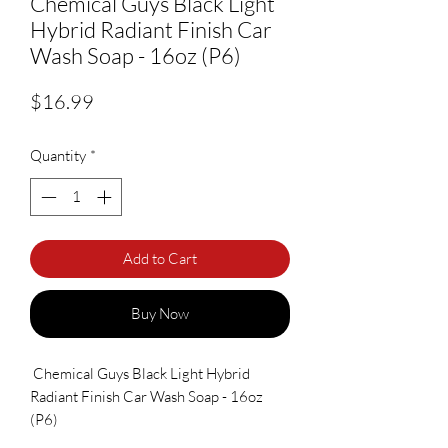
Chemical Guys Black Light
Hybrid Radiant Finish Car
Wash Soap - 16oz (P6)
Price
$16.99
Quantity
*
Add to Cart
Buy Now
Chemical Guys Black Light Hybrid
Radiant Finish Car Wash Soap - 16oz
(P6)