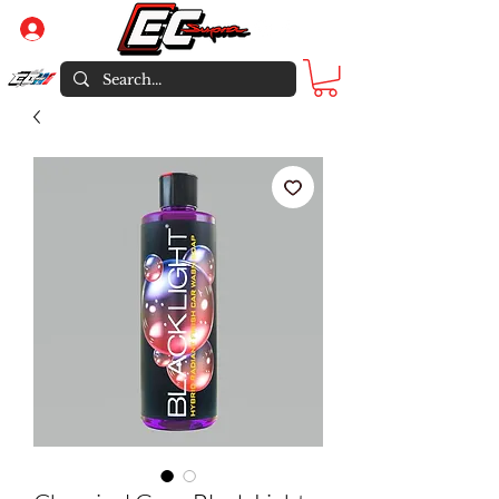
Log In