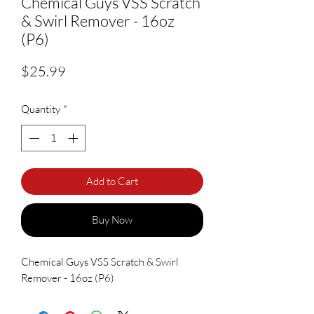
Chemical Guys VSS Scratch
& Swirl Remover - 16oz
(P6)
Price
$25.99
Quantity
*
Add to Cart
Buy Now
Chemical Guys VSS Scratch & Swirl
Remover - 16oz (P6)