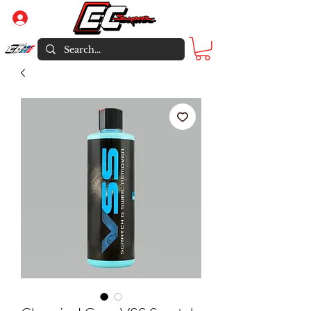
Log In