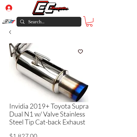
Log In
Invidia 2019+ Toyota Supra
Dual N1 w/ Valve Stainless
Steel Tip Cat-back Exhaust
Price
$1,827.00