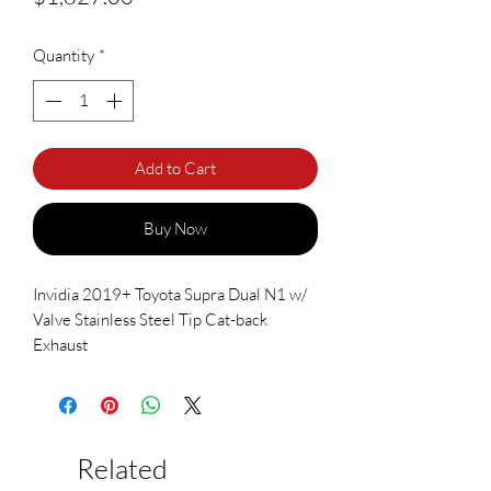
Quantity
*
Add to Cart
Buy Now
Invidia 2019+ Toyota Supra Dual N1 w/
Valve Stainless Steel Tip Cat-back
Exhaust
Related