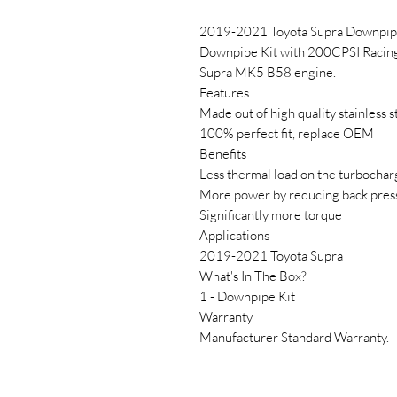
2019-2021 Toyota Supra Downpipe
Downpipe Kit with 200CPSI Racing c
Supra MK5 B58 engine.
Features
Made out of high quality stainless s
100% perfect fit, replace OEM
Benefits
Less thermal load on the turbochar
More power by reducing back pres
Significantly more torque
Applications
2019-2021 Toyota Supra
What's In The Box?
1 - Downpipe Kit
Warranty
Manufacturer Standard Warranty.