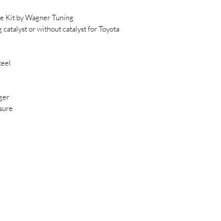
 Kit by Wagner Tuning
atalyst or without catalyst for Toyota
teel
ger
sure