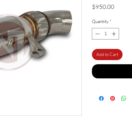
Price
$950.00
Quantity
*
Add to Cart