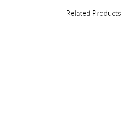
Related Products