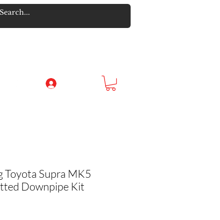
Log In
g Toyota Supra MK5
tted Downpipe Kit