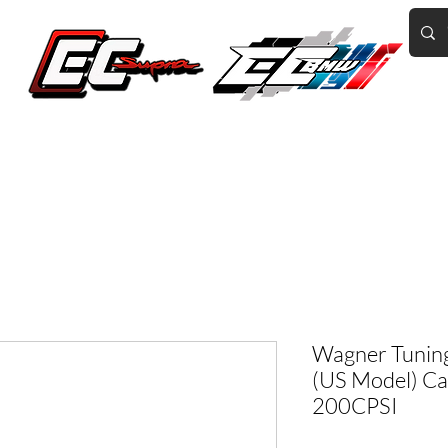
Home of the World's Fastest A90 Supras
GR Corolla
BMW G8X/B58/S58
Tuning
Book Online
More
Wagner Tunin
(US Model) Ca
200CPSI