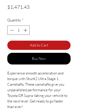
Price
$1,471.43
Quantity
*
Add to Cart
Buy Now
Experience smooth acceleration and
torque with Skunk2 Ultra Stage 1
Camshafts. These camshafts give you
unparalleled performance for your
Toyota GR Supra. taking your vehicle to
the next level. Get ready to go faster
than ever!