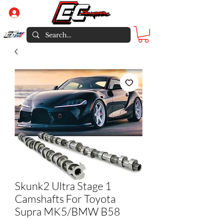
Log In
Skunk2 Ultra Stage 1
Camshafts For Toyota
Supra MK5/BMW B58