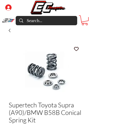
Log In
Supertech Toyota Supra
(A90)/BMW B58B Conical
Spring Kit