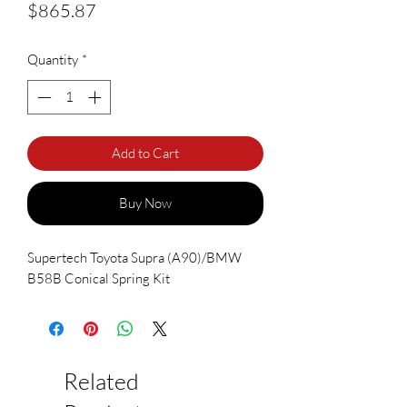
Price
$865.87
Quantity
*
Add to Cart
Buy Now
Supertech Toyota Supra (A90)/BMW
B58B Conical Spring Kit
Related