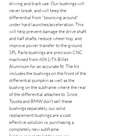
driving and track use. Our bushings will
never break, and will keep the
differential from "bouncing around"
under hard launches/acceleration. This
will help prevent damage the drive shaft
and half shafts, reduce wheel hop, and
improve power transfer to the ground.
SPL Parts bushings are precision CNC
machined from 6061-T6 Billet
Aluminum for an accurate fit. The kit
includes the bushings on the front of the
differential pumpkin as well as the
bushing on the subframe where the rear
of the differential attaches to. Since
Toyota and BMW don't sell these
bushings separately, our solid
replacement bushings are a cost
effective solution vs. purchasing a
completely new subframe.