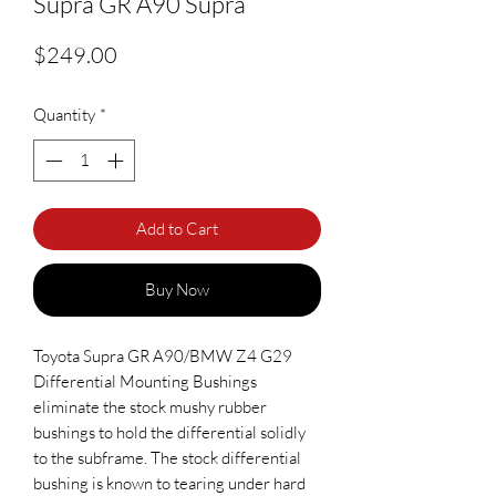
Supra GR A90 Supra
Price
$249.00
Quantity
*
Add to Cart
Buy Now
Toyota Supra GR A90/BMW Z4 G29
Differential Mounting Bushings
eliminate the stock mushy rubber
bushings to hold the differential solidly
to the subframe. The stock differential
bushing is known to tearing under hard