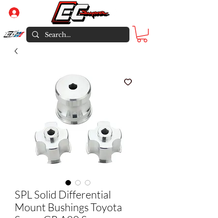
Log In
SPL Solid Differential
Mount Bushings Toyota