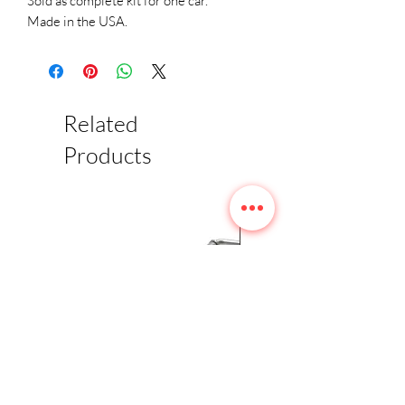
Sold as complete kit for one car.
Made in the USA.
Related
Products