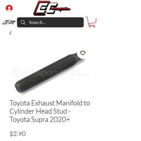
Log In
Toyota Exhaust Manifold to
Cylinder Head Stud -
Toyota Supra 2020+
Price
$2.90