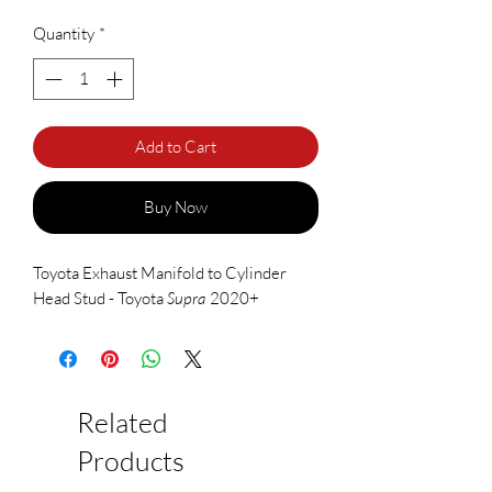
Quantity
*
Add to Cart
Buy Now
Toyota Exhaust Manifold to Cylinder
Head Stud - Toyota
Supra
2020+
Related
Products