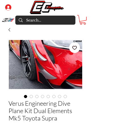
Log In
Verus Engineering Dive
Plane Kit Dual Elements
Mk5 Toyota Supra