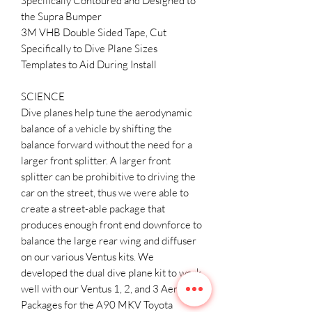
Specifically Contoured and Designed to
the Supra Bumper
3M VHB Double Sided Tape, Cut
Specifically to Dive Plane Sizes
Templates to Aid During Install
SCIENCE
Dive planes help tune the aerodynamic
balance of a vehicle by shifting the
balance forward without the need for a
larger front splitter. A larger front
splitter can be prohibitive to driving the
car on the street, thus we were able to
create a street-able package that
produces enough front end downforce to
balance the large rear wing and diffuser
on our various Ventus kits. We
developed the dual dive plane kit to work
well with our Ventus 1, 2, and 3 Aero
Packages for the A90 MKV Toyota