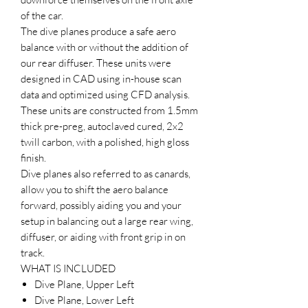
of the car.
The dive planes produce a safe aero
balance with or without the addition of
our rear diffuser. These units were
designed in CAD using in-house scan
data and optimized using CFD analysis.
These units are constructed from 1.5mm
thick pre-preg, autoclaved cured, 2x2
twill carbon, with a polished, high gloss
finish.
Dive planes also referred to as canards,
allow you to shift the aero balance
forward, possibly aiding you and your
setup in balancing out a large rear wing,
diffuser, or aiding with front grip in on
track.
WHAT IS INCLUDED
Dive Plane, Upper Left
Dive Plane, Lower Left