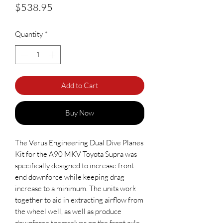
Price
$538.95
Quantity
*
Add to Cart
Buy Now
The Verus Engineering Dual Dive Planes
Kit for the A90 MKV Toyota Supra was
specifically designed to increase front-
end downforce while keeping drag
increase to a minimum. The units work
together to aid in extracting airflow from
the wheel well, as well as produce
downforce themselves on the front axle