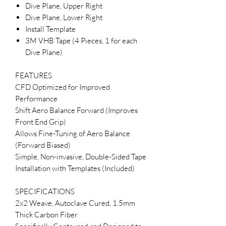
Dive Plane, Upper Right
Dive Plane, Lower Right
Install Template
3M VHB Tape (4 Pieces, 1 for each
Dive Plane)
FEATURES
CFD Optimized for Improved
Performance
Shift Aero Balance Forward (Improves
Front End Grip)
Allows Fine-Tuning of Aero Balance
(Forward Biased)
Simple, Non-invasive, Double-Sided Tape
Installation with Templates (Included)
SPECIFICATIONS
2x2 Weave, Autoclave Cured, 1.5mm
Thick Carbon Fiber