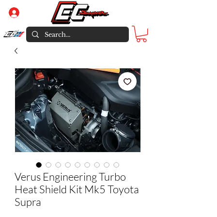
Log In
Verus Engineering Turbo
Heat Shield Kit Mk5 Toyota
Supra