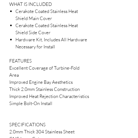
WHAT IS INCLUDED
Cerakote Coated Stainless Heat
Shield Main Cover
Cerakote Coated Stainless Heat
Shield Side Cover
Hardware Kit, Includes All Hardware
Necessary for Install
FEATURES
Excellent Coverage of Turbine-Fold
Area
Improved Engine Bay Aesthetics
Thick 2.0mm Stainless Construction
Improved Heat Rejection Characteristics
Simple Bolt-On Install
SPECIFICATIONS
2.0mm Thick 304 Stainless Sheet