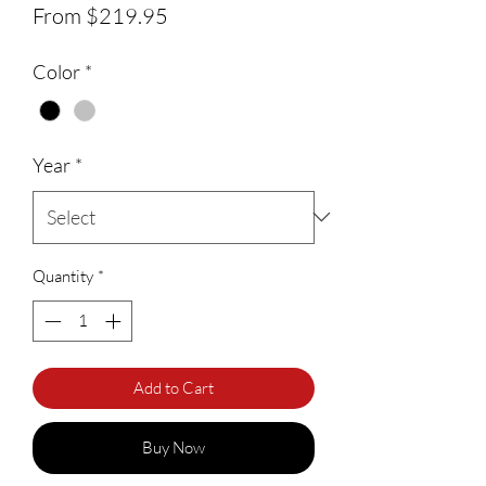
Sale Price
From
$219.95
Color
*
Year
*
Quantity
*
Add to Cart
Buy Now