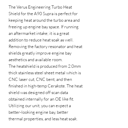
The Verus Engineering Turbo Heat
Shield for the A90 Supra is perfect for
keeping heat around the turbo area and
freeing up engine bay space. If running
an aftermarket intake; it is a great
addition to reduce heat soak as well.
Removing the factory resonator and heat
shields greatly improve engine bay
aesthetics and available room.
The heatshield is produced from 2.0mm
thick stainless steel sheet metal which is
CNC laser cut, CNC bent, and then
finished in high-temp Cerakote. The heat
shield was designed off scan data
obtained internally for an OE like fit.
Utilizing our unit, you can expect a
better-looking engine bay, better
thermal properties, and less heat soak.