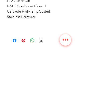
CNC Laser Cut
CNC Press Break Formed
Cerakote High-Temp Coated
Stainless Hardware
Related
Products