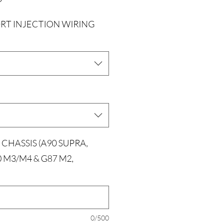
RT INJECTION WIRING
 CHASSIS (A90 SUPRA,
0 M3/M4 & G87 M2,
0/500