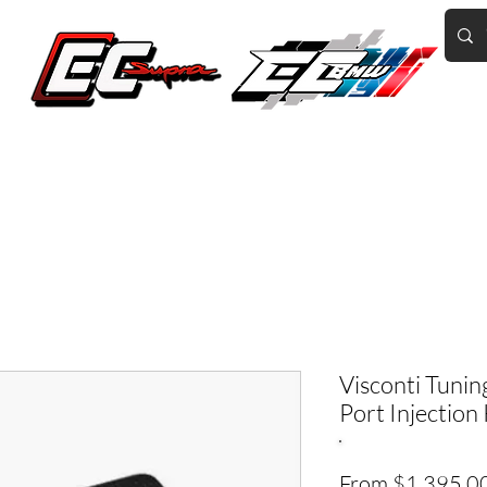
Home of the World's Fastest A90 Supras
GR Corolla
BMW G8X/B58/S58
Tuning
Book Online
More
Visconti Tuni
Port Injection 
From
$1,395.0