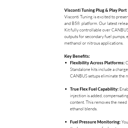
Visconti Tuning Plug & Play Port
Visconti Tuning is excited to pres
and B58 platform. Our latest releas
Kit fully controllable over CANBUS
outputs for secondary fuel pumps, e
methanol or nitrous applications.
Key Benefits:
Flexibility Across Platforms:
C
Standalone kits include a charge
CANBUS setups eliminate the ne
True Flex Fuel Capability:
Enabl
injection is added, compensatin
content. This removes the need 
ethanol blends.
Fuel Pressure Monitoring:
You