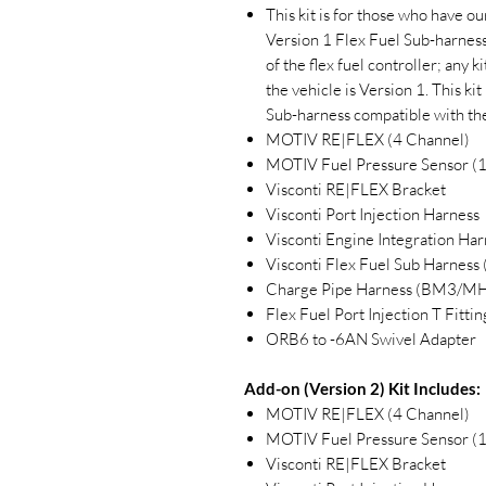
This kit is for those who have ou
Version 1 Flex Fuel Sub-harness
of the flex fuel controller; any
the vehicle is Version 1. This k
Sub-harness compatible with the
MOTIV RE|FLEX (4 Channel)
MOTIV Fuel Pressure Sensor (
Visconti RE|FLEX Bracket
Visconti Port Injection Harness
Visconti Engine Integration Har
Visconti Flex Fuel Sub Harne
Charge Pipe Harness (BM3/MH
Flex Fuel Port Injection T Fittin
ORB6 to -6AN Swivel Adapter
Add-on (Version 2) Kit Includes:
MOTIV RE|FLEX (4 Channel)
MOTIV Fuel Pressure Sensor (
Visconti RE|FLEX Bracket