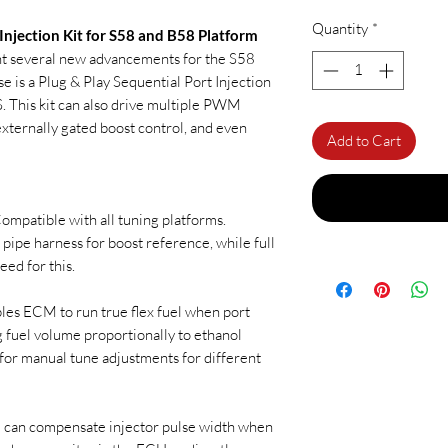
Quantity
*
 Injection Kit for S58 and B58 Platform
ent several new advancements for the S58
e is a Plug & Play Sequential Port Injection
. This kit can also drive multiple PWM
xternally gated boost control, and even
Add to Cart
ompatible with all tuning platforms.
 pipe harness for boost reference, while full
ed for this.
es ECM to run true flex fuel when port
g fuel volume proportionally to ethanol
for manual tune adjustments for different
 can compensate injector pulse width when