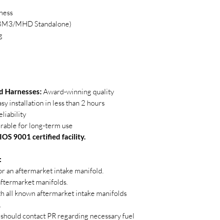
ness
n BM3/MHD Standalone)
g
 Harnesses:
Award-winning quality
sy installation in less than 2 hours
liability
able for long-term use
OS 9001 certified facility.
:
 or an aftermarket intake manifold.
 aftermarket manifolds.
th all known aftermarket intake manifolds
.
should contact PR regarding necessary fuel