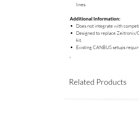
lines.
Additional Information:
Does not integrate with competin
Designed to replace Zeitronix
kit.
Existing CANBUS setups require
Related Products