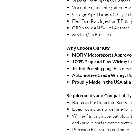
Visconti Port Injection Harness
Visconti Engine Integration Har
Charge Pipe Harness (Only o
Flex Fuel Port Injection T Fittin
ORB6 to -6AN Swivel Adapter
3/8 to 5/16 Fuel Line
Why Choose Our Kit?
MOTIV Motorsports Approved
100% Plug and Play Wiring:
Ea
Tested Pre-Shipping:
Ensures re
Automotive Grade Wiring:
Dur
Proudly Made in the USA at a I
Requirements and Compatibility
Requires Port Injection Rail Kit
Does not include a fuel line for
Wiring fitment is compatible wi
and various port injection plates
Precision Raceworks customers 