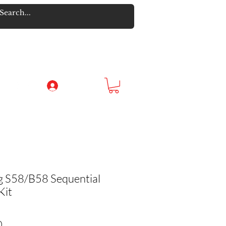
Log In
ng S58/B58 Sequential
Kit
Sale Price
0