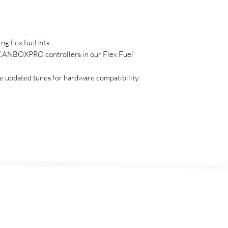
g flex fuel kits.
/CANBOXPRO controllers in our Flex Fuel
 updated tunes for hardware compatibility.