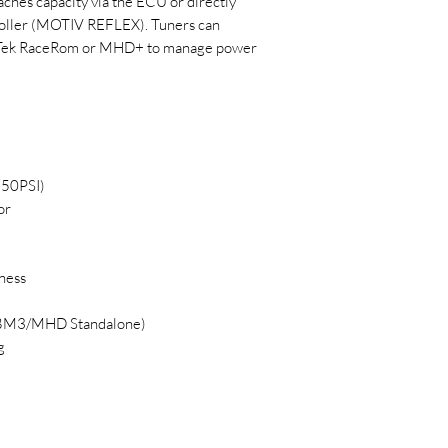
aches capacity via the ECU or directly
troller (MOTIV REFLEX). Tuners can
EcuTek RaceRom or MHD+ to manage power
150PSI)
or
ness
n BM3/MHD Standalone)
g