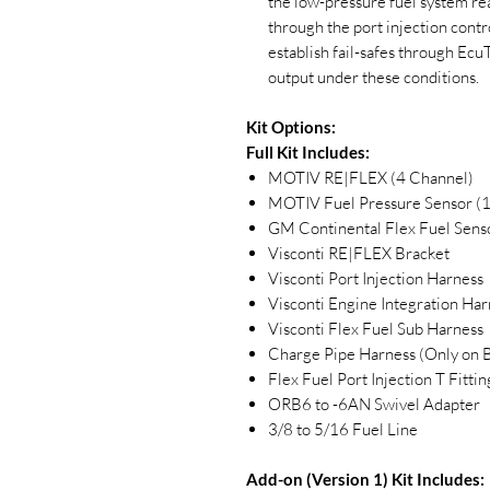
the low-pressure fuel system re
through the port injection con
establish fail-safes through 
output under these conditions.
Kit Options:
Full Kit Includes:
MOTIV RE|FLEX (4 Channel)
MOTIV Fuel Pressure Sensor (
GM Continental Flex Fuel Sens
Visconti RE|FLEX Bracket
Visconti Port Injection Harness
Visconti Engine Integration Har
Visconti Flex Fuel Sub Harness
Charge Pipe Harness (Only o
Flex Fuel Port Injection T Fittin
ORB6 to -6AN Swivel Adapter
3/8 to 5/16 Fuel Line
Add-on (Version 1) Kit Includes: