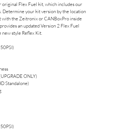
r original Flex Fuel kit, which includes our
. Determine your kit version by the location
 kit with the Zeitronix or CANBoxPro inside
it provides an updated Version 2 Flex Fuel
 new style Reflex Kit.
150PSI)
ness
ss (UPGRADE ONLY)
D Standalone)
g
150PSI)