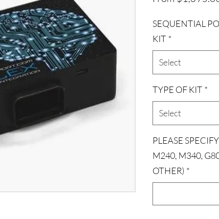
SEQUENTIAL PO
KIT
*
Select
TYPE OF KIT
*
Select
PLEASE SPECIFY
M240, M340, G8
OTHER)
*