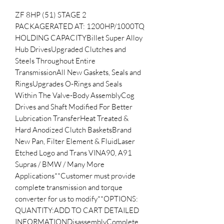
ZF 8HP (51) STAGE 2 
PACKAGERATED AT: 1200HP/1000TQ 
HOLDING CAPACITYBillet Super Alloy 
Hub DrivesUpgraded Clutches and 
Steels Throughout Entire 
TransmissionAll New Gaskets, Seals and 
RingsUpgrades O-Rings and Seals 
Within The Valve-Body AssemblyCog 
Drives and Shaft Modified For Better 
Lubrication TransferHeat Treated & 
Hard Anodized Clutch BasketsBrand 
New Pan, Filter Element & FluidLaser 
Etched Logo and Trans VINA90, A91 
Supras / BMW / Many More 
Applications**Customer must provide 
complete transmission and torque 
converter for us to modify**OPTIONS:  
QUANTITY:ADD TO CART DETAILED 
INFORMATIONDisassemblyComplete 