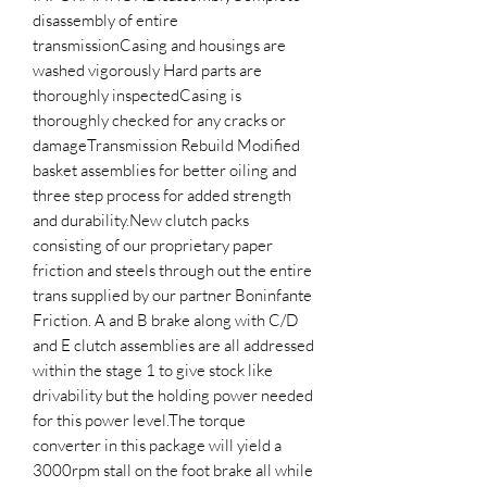
disassembly of entire 
transmissionCasing and housings are 
washed vigorously Hard parts are 
thoroughly inspectedCasing is 
thoroughly checked for any cracks or 
damageTransmission Rebuild Modified 
basket assemblies for better oiling and 
three step process for added strength 
and durability.New clutch packs 
consisting of our proprietary paper 
friction and steels through out the entire 
trans supplied by our partner Boninfante 
Friction. A and B brake along with C/D 
and E clutch assemblies are all addressed 
within the stage 1 to give stock like 
drivability but the holding power needed 
for this power level.The torque 
converter in this package will yield a 
3000rpm stall on the foot brake all while 