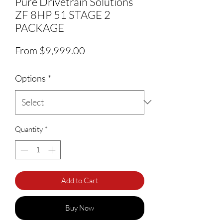
Pure Drivetrain Solutions
ZF 8HP 51 STAGE 2
PACKAGE
Sale Price
From
$9,999.00
Options
*
Quantity
*
Add to Cart
Buy Now