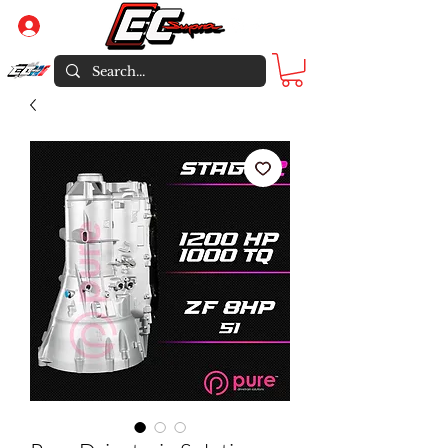
Log In