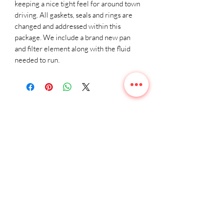
keeping a nice tight feel for around town 
driving. All gaskets, seals and rings are 
changed and addressed within this 
package. We include a brand new pan 
and filter element along with the fluid 
needed to run.
Related
Products