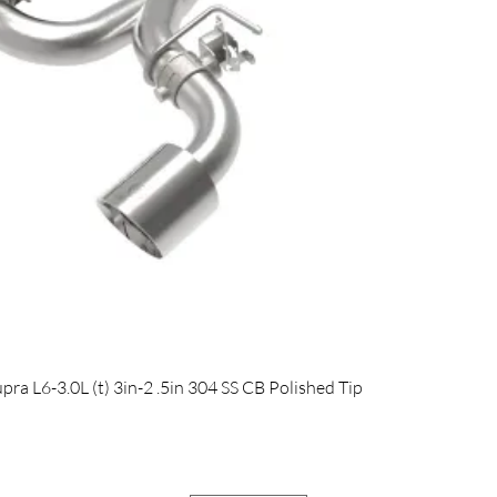
Quick View
 L6-3.0L (t) 3in-2 .5in 304 SS CB Polished Tip