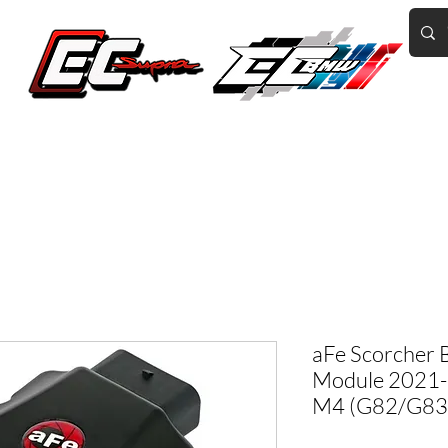
Home of the World's Fastest A90 Supras
GR Corolla
BMW G8X/B58/S58
Tuning
Book Online
More
aFe Scorcher 
Module 2021
M4 (G82/G83) 