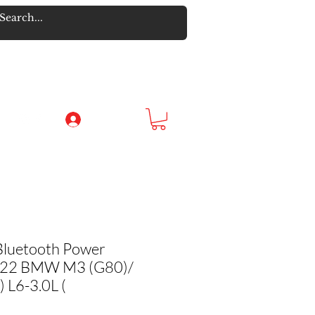
Log In
Bluetooth Power
-22 BMW M3 (G80)/
L6-3.0L (