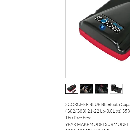
SCORCHER BLUE Bluetooth Cap
(G82/G83) 21-22 L6-3.0L (tt) S58
This Part Fits:
YEAR MAKEMODELSUBMODEL