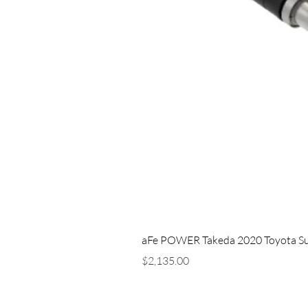
aFe POWER Takeda 2020 Toyota Supra
Price
$2,135.00