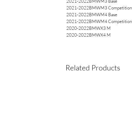
2021-2022BMWM3 Base
2021-2022BMWM3 Competition
2021-2022BMWM4 Base
2021-2022BMWM4 Competition
2020-2022BMWX3 M
2020-2022BMWX4 M
Related Products