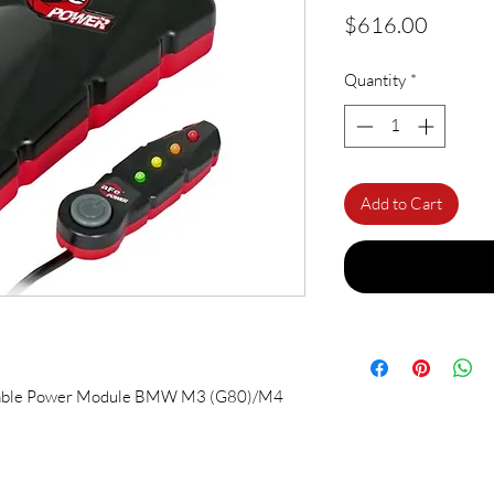
Price
$616.00
Quantity
*
Add to Cart
able Power Module BMW M3 (G80)/M4