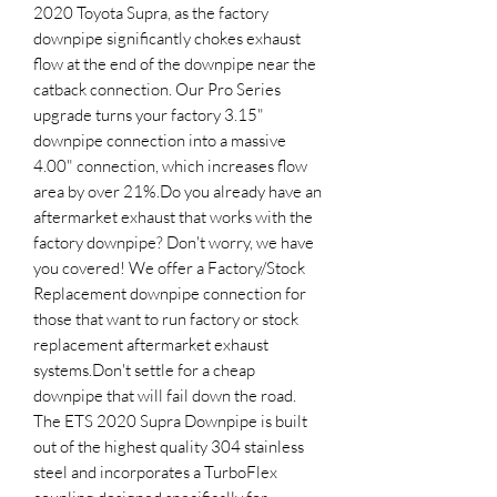
2020 Toyota Supra, as the factory 
downpipe significantly chokes exhaust 
flow at the end of the downpipe near the 
catback connection. Our Pro Series 
upgrade turns your factory 3.15" 
downpipe connection into a massive 
4.00" connection, which increases flow 
area by over 21%.Do you already have an 
aftermarket exhaust that works with the 
factory downpipe? Don't worry, we have 
you covered! We offer a Factory/Stock 
Replacement downpipe connection for 
those that want to run factory or stock 
replacement aftermarket exhaust 
systems.Don't settle for a cheap 
downpipe that will fail down the road. 
The ETS 2020 Supra Downpipe is built 
out of the highest quality 304 stainless 
steel and incorporates a TurboFlex 