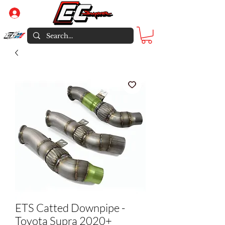
Log In
ETS Catted Downpipe -
Toyota Supra 2020+