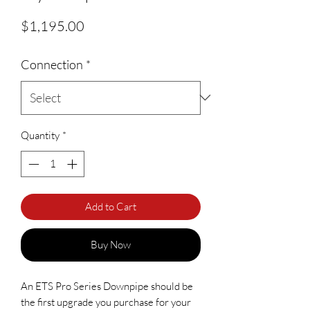
Price
$1,195.00
Connection
*
Quantity
*
Add to Cart
Buy Now
An ETS Pro Series Downpipe should be 
the first upgrade you purchase for your 