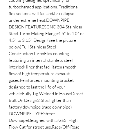
coupling designed specifically for 
turbocharged applications. Traditional 
flex sections will fail and/or collapse 
under extreme heat.DOWNPIPE 
DESIGN FEATURESCNC 304 Stainless 
Steel Turbo Mating Flange4.5" to 4.0" or 
4.5" to 3.15" Design (see the picture 
below)Full Stainless Steel 
ConstructionTurboFlex coupling 
featuring an internal stainless steel 
interlock liner that facilitates smooth 
flow of high temperature exhaust 
gases.Reinforced mounting bracket 
designed to last the life of your 
vehicleFully Tig Welded In HouseDirect 
Bolt On Design2.5lbs lighter than 
factory downpipe (race downpipe) 
DOWNPIPE TYPEStreet 
DownpipeDesigned with a GESI High 
Flow Cat for street use.Race/Off-Road 