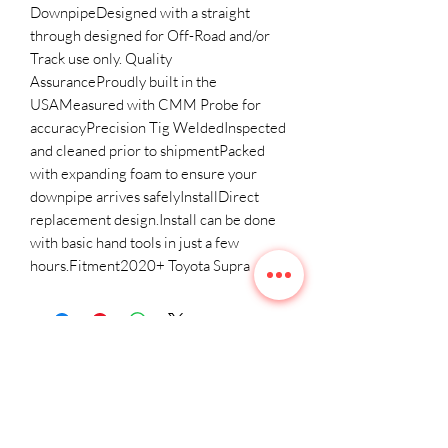
DownpipeDesigned with a straight 
through designed for Off-Road and/or 
Track use only. Quality 
AssuranceProudly built in the 
USAMeasured with CMM Probe for 
accuracyPrecision Tig WeldedInspected 
and cleaned prior to shipmentPacked 
with expanding foam to ensure your 
downpipe arrives safelyInstallDirect 
replacement design.Install can be done 
with basic hand tools in just a few 
hours.Fitment2020+ Toyota Supra
Related
Products