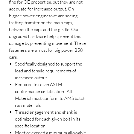
fine for OE properties, but they are not
adequate for increased output. On
bigger power engines we are seeing
fretting transfer on the main caps,
between the caps and the girdle. Our
upgraded hardware helps prevent this
damage by preventing movement. These
fasteners are a must for big power B58
cars.
Specifically designed to support the
load and tensile requirements of
increased output.
Required to reach ASTM
conformance certification. All
Material must conform to AMS batch
raw materials.
Thread engagement and shank is
optimized for each given bolt in its
specific location.
Meet or exceed a minimum allowable