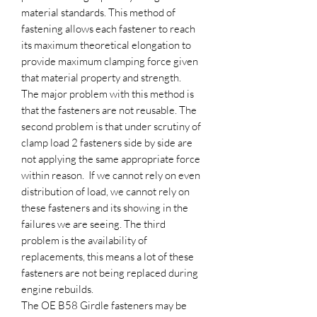
material standards. This method of
fastening allows each fastener to reach
its maximum theoretical elongation to
provide maximum clamping force given
that material property and strength.
The major problem with this method is
that the fasteners are not reusable. The
second problem is that under scrutiny of
clamp load 2 fasteners side by side are
not applying the same appropriate force
within reason. If we cannot rely on even
distribution of load, we cannot rely on
these fasteners and its showing in the
failures we are seeing. The third
problem is the availability of
replacements, this means a lot of these
fasteners are not being replaced during
engine rebuilds.
The OE B58 Girdle fasteners may be