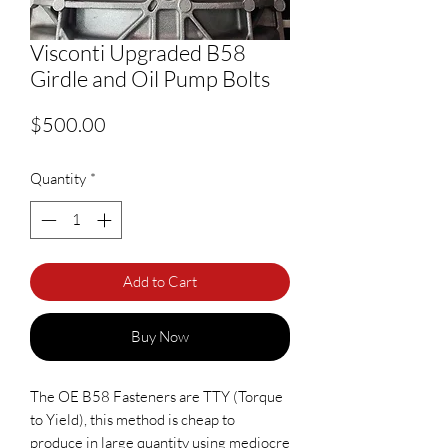
Visconti Upgraded B58
Girdle and Oil Pump Bolts
Price
$500.00
Quantity
*
Add to Cart
Buy Now
The OE B58 Fasteners are TTY (Torque
to Yield), this method is cheap to
produce in large quantity using mediocre