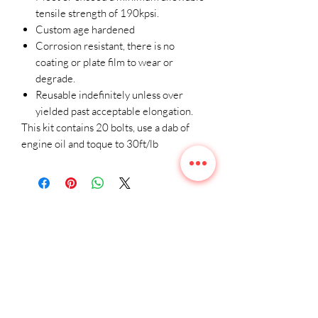
tensile strength of 190kpsi.
Custom age hardened
Corrosion resistant, there is no
coating or plate film to wear or
degrade.
Reusable indefinitely unless over
yielded past acceptable elongation.
This kit contains 20 bolts, use a dab of
engine oil and toque to 30ft/lb
Related
Products