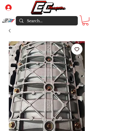
Log In