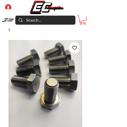
Log In