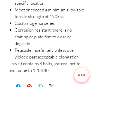
specific location.
Meet or exceed a minimum allowable
tensile strength of 190kpsi.
Custom age hardened
Corrosion resistant, there is no
coating or plate film to wear or
degrade.
Reusable indefinitely unless over
yielded past acceptable elongation.
This kit contains 8 bolts, use red loctite
and toque to 120ft/lb
Related
Products