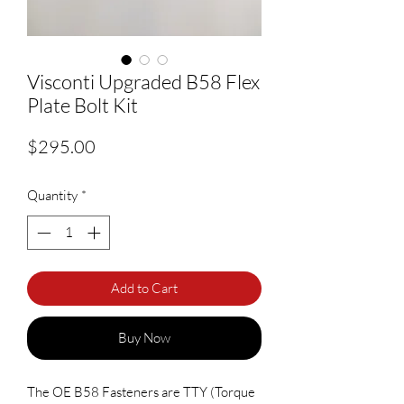
Visconti Upgraded B58 Flex
Plate Bolt Kit
Price
$295.00
Quantity
*
Add to Cart
Buy Now
The OE B58 Fasteners are TTY (Torque