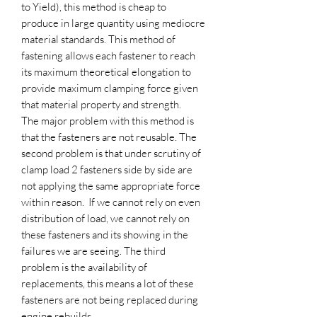
to Yield), this method is cheap to
produce in large quantity using mediocre
material standards. This method of
fastening allows each fastener to reach
its maximum theoretical elongation to
provide maximum clamping force given
that material property and strength.
The major problem with this method is
that the fasteners are not reusable. The
second problem is that under scrutiny of
clamp load 2 fasteners side by side are
not applying the same appropriate force
within reason. If we cannot rely on even
distribution of load, we cannot rely on
these fasteners and its showing in the
failures we are seeing. The third
problem is the availability of
replacements, this means a lot of these
fasteners are not being replaced during
engine rebuilds.