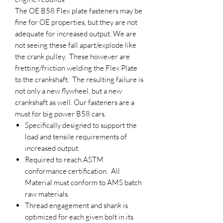
The OE B58 Flex plate fasteners may be
fine for OE properties, but they are not
adequate for increased output. We are
not seeing these fall apart/explode like
the crank pulley. These however are
fretting/friction welding the Flex Plate
to the crankshaft. The resulting failure is
not only a new flywheel, but a new
crankshaft as well. Our fasteners are a
must for big power B58 cars.
Specifically designed to support the
load and tensile requirements of
increased output.
Required to reach ASTM
conformance certification. All
Material must conform to AMS batch
raw materials.
Thread engagement and shank is
optimized for each given bolt in its